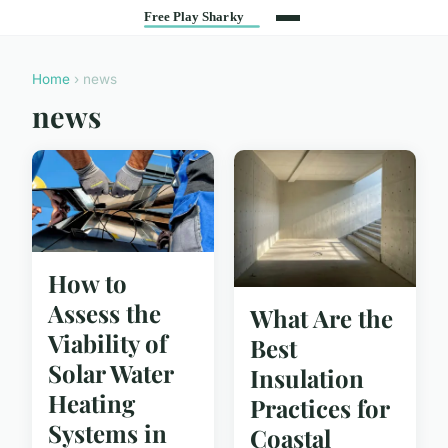
Home
› news
news
How to
Assess the
What Are the
Viability of
Best
Solar Water
Insulation
Heating
Practices for
Systems in
Coastal