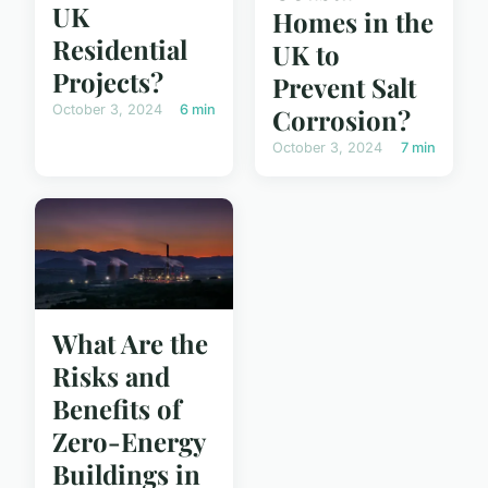
UK
Homes in the
Residential
UK to
Projects?
Prevent Salt
October 3, 2024
6 min
Corrosion?
October 3, 2024
7 min
What Are the
Risks and
Benefits of
Zero-Energy
Buildings in