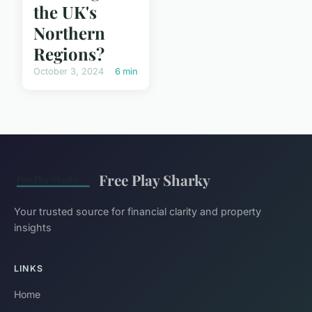
the UK's
Northern
Regions?
October 3, 2024
6 min
Free Play Sharky
Your trusted source for financial clarity and property
insights
LINKS
Home