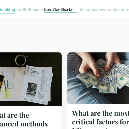
banking
credits
finance
insurance
news
real estat
What are the mos
t are the
critical factors for
anced methods