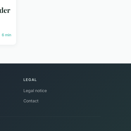
ider
6 min
LEGAL
Legal notice
Contact