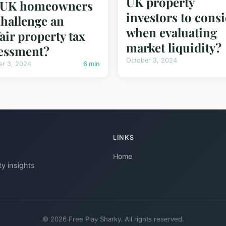
UK property
r UK homeowners
investors to cons
challenge an
when evaluating
air property tax
market liquidity?
essment?
October 3, 2024
er 3, 2024
6 min
LINKS
Home
ty insights
© 2026 Free Play Sharky. All rights reserved.