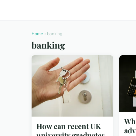
Home
› banking
banking
Wha
How can recent UK
adv
university graduates