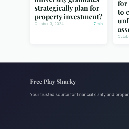
fo
strategically plan for
to 
property investment?
unf
October 3, 2024
7 min
ass
Octob
Free Play Sharky
Your trusted source for financial clarity and proper