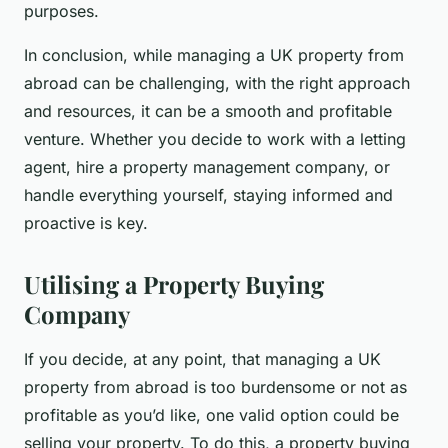
purposes.
In conclusion, while managing a UK property from
abroad can be challenging, with the right approach
and resources, it can be a smooth and profitable
venture. Whether you decide to work with a letting
agent, hire a property management company, or
handle everything yourself, staying informed and
proactive is key.
Utilising a Property Buying
Company
If you decide, at any point, that managing a UK
property from abroad is too burdensome or not as
profitable as you’d like, one valid option could be
selling your property. To do this, a property buying