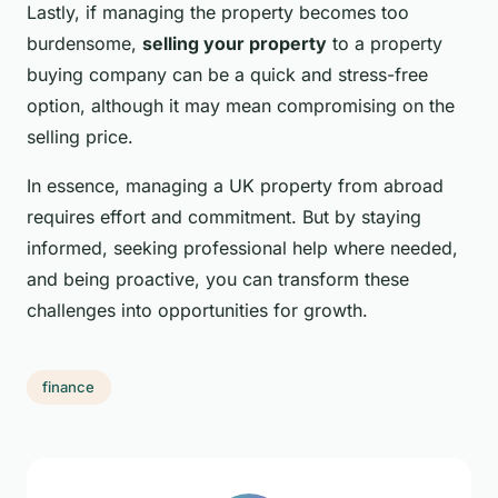
Lastly, if managing the property becomes too
burdensome,
selling your property
to a property
buying company can be a quick and stress-free
option, although it may mean compromising on the
selling price.
In essence, managing a UK property from abroad
requires effort and commitment. But by staying
informed, seeking professional help where needed,
and being proactive, you can transform these
challenges into opportunities for growth.
finance