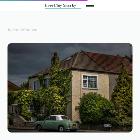
Accueil
›
finance