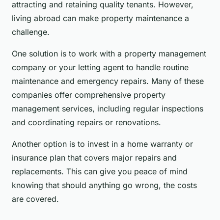
attracting and retaining quality tenants. However,
living abroad can make property maintenance a
challenge.
One solution is to work with a property management
company or your letting agent to handle routine
maintenance and emergency repairs. Many of these
companies offer comprehensive property
management services, including regular inspections
and coordinating repairs or renovations.
Another option is to invest in a home warranty or
insurance plan that covers major repairs and
replacements. This can give you peace of mind
knowing that should anything go wrong, the costs
are covered.