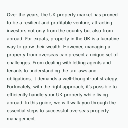
Over the years, the UK property market has proved
to be a resilient and profitable venture, attracting
investors not only from the country but also from
abroad. For expats, property in the UK is a lucrative
way to grow their wealth. However, managing a
property from overseas can present a unique set of
challenges. From dealing with letting agents and
tenants to understanding the tax laws and
obligations, it demands a well-thought-out strategy.
Fortunately, with the right approach, it’s possible to
efficiently handle your UK property while living
abroad. In this guide, we will walk you through the
essential steps to successful overseas property
management.