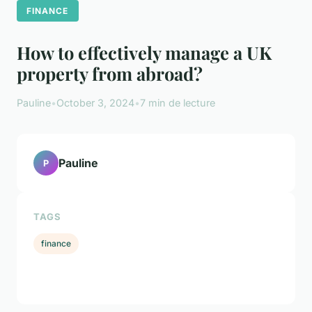
FINANCE
How to effectively manage a UK
property from abroad?
Pauline
•
October 3, 2024
•
7 min de lecture
Pauline
P
TAGS
finance