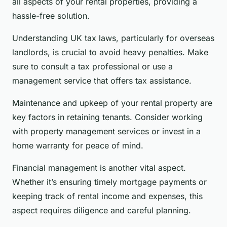
all aspects of your rental properties, providing a
hassle-free solution.
Understanding UK tax laws, particularly for overseas
landlords, is crucial to avoid heavy penalties. Make
sure to consult a tax professional or use a
management service that offers tax assistance.
Maintenance and upkeep of your rental property are
key factors in retaining tenants. Consider working
with property management services or invest in a
home warranty for peace of mind.
Financial management is another vital aspect.
Whether it’s ensuring timely mortgage payments or
keeping track of rental income and expenses, this
aspect requires diligence and careful planning.