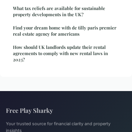
What tax reliefs are available for sustainable
property developments in the UK?
Find your dream home with de tilly paris premier
real estate agency for americans
How should UK landlords update their rental
agreements to comply with new rental laws in
2023?
Free Play Sharky
Your trusted source for financial clarity and property
insights