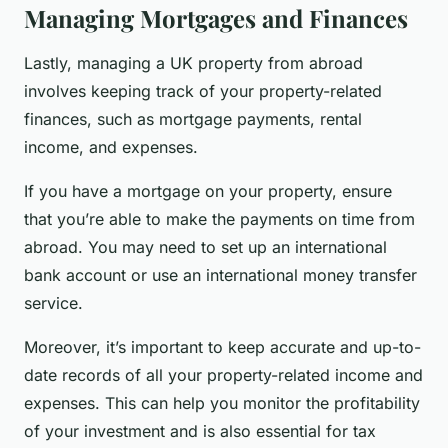
Managing Mortgages and Finances
Lastly, managing a UK property from abroad
involves keeping track of your property-related
finances, such as mortgage payments, rental
income, and expenses.
If you have a mortgage on your property, ensure
that you’re able to make the payments on time from
abroad. You may need to set up an international
bank account or use an international money transfer
service.
Moreover, it’s important to keep accurate and up-to-
date records of all your property-related income and
expenses. This can help you monitor the profitability
of your investment and is also essential for tax