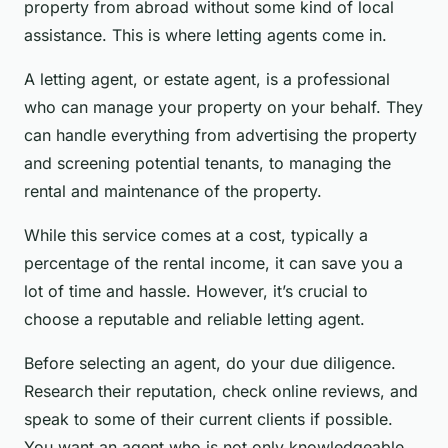
property from abroad without some kind of local
assistance. This is where letting agents come in.
A letting agent, or estate agent, is a professional
who can manage your property on your behalf. They
can handle everything from advertising the property
and screening potential tenants, to managing the
rental and maintenance of the property.
While this service comes at a cost, typically a
percentage of the rental income, it can save you a
lot of time and hassle. However, it’s crucial to
choose a reputable and reliable letting agent.
Before selecting an agent, do your due diligence.
Research their reputation, check online reviews, and
speak to some of their current clients if possible.
You want an agent who is not only knowledgeable