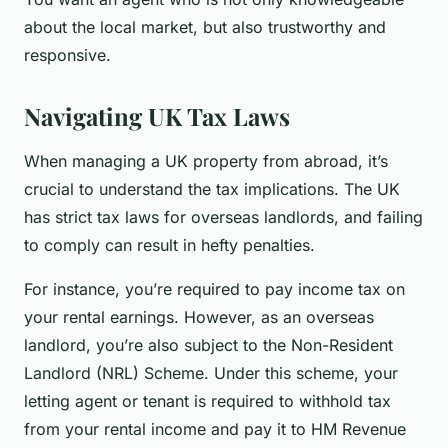
about the local market, but also trustworthy and
responsive.
Navigating UK Tax Laws
When managing a UK property from abroad, it’s
crucial to understand the tax implications. The UK
has strict tax laws for overseas landlords, and failing
to comply can result in hefty penalties.
For instance, you’re required to pay income tax on
your rental earnings. However, as an overseas
landlord, you’re also subject to the Non-Resident
Landlord (NRL) Scheme. Under this scheme, your
letting agent or tenant is required to withhold tax
from your rental income and pay it to HM Revenue