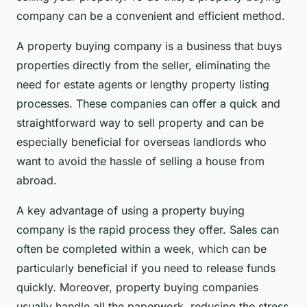
company can be a convenient and efficient method.
A property buying company is a business that buys
properties directly from the seller, eliminating the
need for estate agents or lengthy property listing
processes. These companies can offer a quick and
straightforward way to sell property and can be
especially beneficial for overseas landlords who
want to avoid the hassle of selling a house from
abroad.
A key advantage of using a property buying
company is the rapid process they offer. Sales can
often be completed within a week, which can be
particularly beneficial if you need to release funds
quickly. Moreover, property buying companies
usually handle all the paperwork, reducing the stress