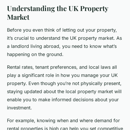
Understanding the UK Property
Market
Before you even think of letting out your property,
it’s crucial to understand the UK property market. As
a landlord living abroad, you need to know what’s
happening on the ground.
Rental rates, tenant preferences, and local laws all
play a significant role in how you manage your UK
property. Even though you’re not physically present,
staying updated about the local property market will
enable you to make informed decisions about your
investment.
For example, knowing when and where demand for
rental properties is high can help you set competitive