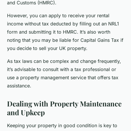
and Customs (HMRC).
However, you can apply to receive your rental
income without tax deducted by filling out an NRL1
form and submitting it to HMRC. It’s also worth
noting that you may be liable for Capital Gains Tax if
you decide to sell your UK property.
As tax laws can be complex and change frequently,
it’s advisable to consult with a tax professional or
use a property management service that offers tax
assistance.
Dealing with Property Maintenance
and Upkeep
Keeping your property in good condition is key to