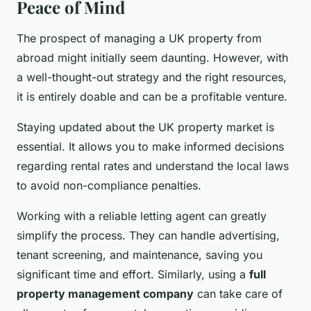
Peace of Mind
The prospect of managing a UK property from
abroad might initially seem daunting. However, with
a well-thought-out strategy and the right resources,
it is entirely doable and can be a profitable venture.
Staying updated about the UK property market is
essential. It allows you to make informed decisions
regarding rental rates and understand the local laws
to avoid non-compliance penalties.
Working with a reliable letting agent can greatly
simplify the process. They can handle advertising,
tenant screening, and maintenance, saving you
significant time and effort. Similarly, using a
full
property management company
can take care of