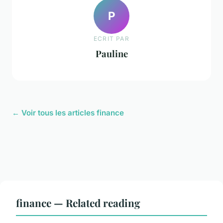
P
ECRIT PAR
Pauline
← Voir tous les articles finance
finance — Related reading