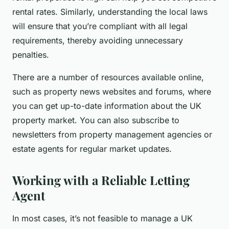
rental rates. Similarly, understanding the local laws
will ensure that you’re compliant with all legal
requirements, thereby avoiding unnecessary
penalties.
There are a number of resources available online,
such as property news websites and forums, where
you can get up-to-date information about the UK
property market. You can also subscribe to
newsletters from property management agencies or
estate agents for regular market updates.
Working with a Reliable Letting
Agent
In most cases, it’s not feasible to manage a UK