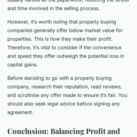
and time involved in the selling process.
However, it’s worth noting that property buying
companies generally offer below market value for
properties. This is how they make their profit.
Therefore, it’s vital to consider if the convenience
and speed they offer outweigh the potential loss in
capital gains.
Before deciding to go with a property buying
company, research their reputation, read reviews,
and scrutinise any offer made to ensure it’s fair. You
should also seek legal advice before signing any
agreement.
Conclusion: Balancing Profit and