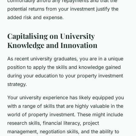
comfortably afford any repayments and that the
potential returns from your investment justify the
added risk and expense.
Capitalising on University
Knowledge and Innovation
As recent university graduates, you are in a unique
position to apply the skills and knowledge gained
during your education to your property investment
strategy.
Your university experience has likely equipped you
with a range of skills that are highly valuable in the
world of property investment. These might include
research skills, financial literacy, project
management, negotiation skills, and the ability to