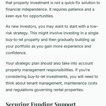
that property investment is not a quick-fix solution to
financial independence. It requires patience and a
keen eye for opportunities.
As new investors, you may want to start with a low-
risk strategy. This might involve investing in a single
buy-to-let property and then gradually building up
your portfolio as you gain more experience and
confidence.
Your strategic plan should also take into account
property management responsibilities. If you’re
considering buy-to-let investments, you will need to
think about tenant management, maintenance costs
and regulations governing rental properties.
Securing Funding Support