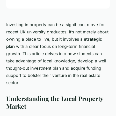
Investing in property can be a significant move for
recent UK university graduates. It’s not merely about
owning a place to live, but it involves a
strategic
plan
with a clear focus on long-term financial
growth. This article delves into how students can
take advantage of local knowledge, develop a well-
thought-out investment plan and acquire funding
support to bolster their venture in the real estate
sector.
Understanding the Local Property
Market