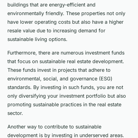
buildings that are energy-efficient and
environmentally friendly. These properties not only
have lower operating costs but also have a higher
resale value due to increasing demand for
sustainable living options.
Furthermore, there are numerous investment funds
that focus on sustainable real estate development.
These funds invest in projects that adhere to
environmental, social, and governance (ESG)
standards. By investing in such funds, you are not
only diversifying your investment portfolio but also
promoting sustainable practices in the real estate
sector.
Another way to contribute to sustainable
development is by investing in underserved areas.