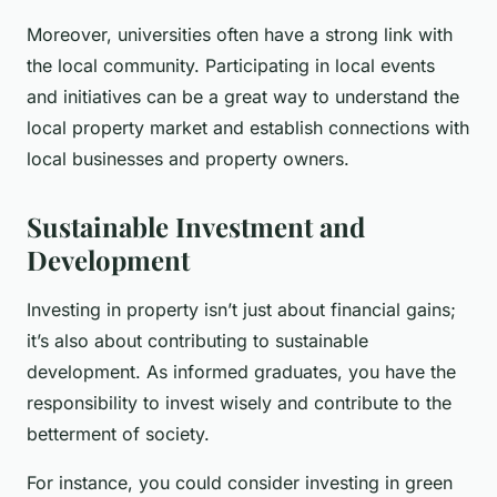
Moreover, universities often have a strong link with
the local community. Participating in local events
and initiatives can be a great way to understand the
local property market and establish connections with
local businesses and property owners.
Sustainable Investment and
Development
Investing in property isn’t just about financial gains;
it’s also about contributing to sustainable
development. As informed graduates, you have the
responsibility to invest wisely and contribute to the
betterment of society.
For instance, you could consider investing in green