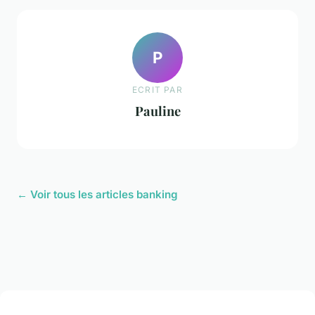
P
ECRIT PAR
Pauline
← Voir tous les articles banking