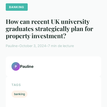
BANKING
How can recent UK university
graduates strategically plan for
property investment?
Pauline
•
October 3, 2024
•
7 min de lecture
Pauline
P
TAGS
banking