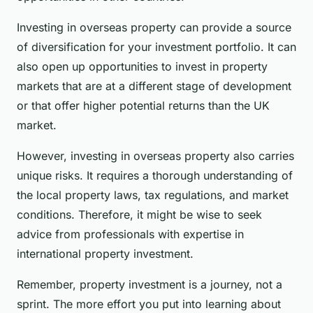
Investing in overseas property can provide a source
of diversification for your investment portfolio. It can
also open up opportunities to invest in property
markets that are at a different stage of development
or that offer higher potential returns than the UK
market.
However, investing in overseas property also carries
unique risks. It requires a thorough understanding of
the local property laws, tax regulations, and market
conditions. Therefore, it might be wise to seek
advice from professionals with expertise in
international property investment.
Remember, property investment is a journey, not a
sprint. The more effort you put into learning about