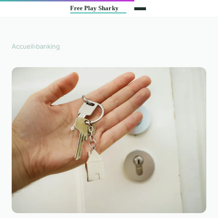
Accueil
›
banking