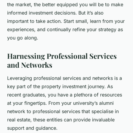
the market, the better equipped you will be to make
informed investment decisions. But it’s also
important to take action. Start small, learn from your
experiences, and continually refine your strategy as
you go along.
Harnessing Professional Services
and Networks
Leveraging professional services and networks is a
key part of the property investment journey. As
recent graduates, you have a plethora of resources
at your fingertips. From your university’s alumni
network to professional services that specialise in
real estate, these entities can provide invaluable
support and guidance.