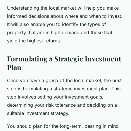
Understanding the local market will help you make
informed decisions about where and when to invest.
It will also enable you to identify the types of
property that are in high demand and those that
yield the highest returns.
Formulating a Strategic Investment
Plan
Once you have a grasp of the local market, the next
step is formulating a strategic investment plan. This
step involves setting your investment goals,
determining your risk tolerance and deciding on a
suitable investment strategy.
You should plan for the long-term, bearing in mind