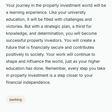
Your journey in the property investment world will be
a learning experience. Like your university
education, it will be filled with challenges and
victories. But with a strategic plan, a thirst for
knowledge, and determination, you will become
successful property investors. You will create a
future that is financially secure and contributes
positively to society. Your work will continue to
shape and influence the world, just as your higher
education has done. Remember, every step you take
in property investment is a step closer to your
financial independence.
banking