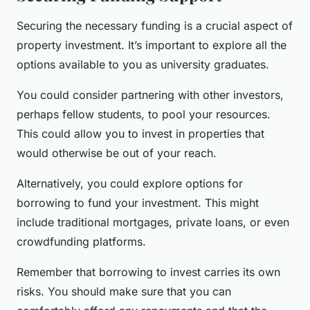
Securing the necessary funding is a crucial aspect of
property investment. It’s important to explore all the
options available to you as university graduates.
You could consider partnering with other investors,
perhaps fellow students, to pool your resources.
This could allow you to invest in properties that
would otherwise be out of your reach.
Alternatively, you could explore options for
borrowing to fund your investment. This might
include traditional mortgages, private loans, or even
crowdfunding platforms.
Remember that borrowing to invest carries its own
risks. You should make sure that you can