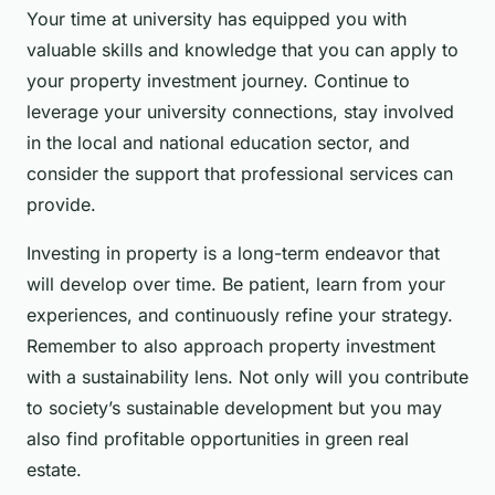
Your time at university has equipped you with
valuable skills and knowledge that you can apply to
your property investment journey. Continue to
leverage your university connections, stay involved
in the local and national education sector, and
consider the support that professional services can
provide.
Investing in property is a long-term endeavor that
will develop over time. Be patient, learn from your
experiences, and continuously refine your strategy.
Remember to also approach property investment
with a sustainability lens. Not only will you contribute
to society’s sustainable development but you may
also find profitable opportunities in green real
estate.