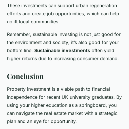
These investments can support urban regeneration
efforts and create job opportunities, which can help
uplift local communities.
Remember, sustainable investing is not just good for
the environment and society; it’s also good for your
bottom line.
Sustainable investments
often yield
higher returns due to increasing consumer demand.
Conclusion
Property investment is a viable path to financial
independence for recent UK university graduates. By
using your higher education as a springboard, you
can navigate the real estate market with a strategic
plan and an eye for opportunity.