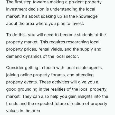
The first step towards making a prudent property
investment decision is understanding the local
market. It’s about soaking up all the knowledge
about the area where you plan to invest.
To do this, you will need to become students of the
property market. This requires researching local
property prices, rental yields, and the supply and
demand dynamics of the local sector.
Consider getting in touch with local estate agents,
joining online property forums, and attending
property events. These activities will give you a
good grounding in the realities of the local property
market. They can also help you gain insights into the
trends and the expected future direction of property
values in the area.