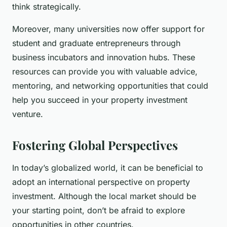
think strategically.
Moreover, many universities now offer support for
student and graduate entrepreneurs through
business incubators and innovation hubs. These
resources can provide you with valuable advice,
mentoring, and networking opportunities that could
help you succeed in your property investment
venture.
Fostering Global Perspectives
In today’s globalized world, it can be beneficial to
adopt an international perspective on property
investment. Although the local market should be
your starting point, don’t be afraid to explore
opportunities in other countries.