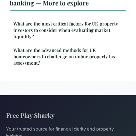
banking — More to explore
What are the most critical factors for UK property
investors to consider when evaluating market
liquidity?
What are the advanced methods for UK
homeowners to challenge an unfair property tax
assessment?
Free Play Sharky
Your trusted source for financial clarity and property
insights