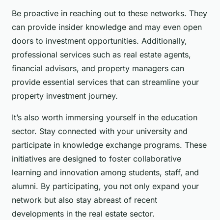
Be proactive in reaching out to these networks. They
can provide insider knowledge and may even open
doors to investment opportunities. Additionally,
professional services such as real estate agents,
financial advisors, and property managers can
provide essential services that can streamline your
property investment journey.
It’s also worth immersing yourself in the education
sector. Stay connected with your university and
participate in knowledge exchange programs. These
initiatives are designed to foster collaborative
learning and innovation among students, staff, and
alumni. By participating, you not only expand your
network but also stay abreast of recent
developments in the real estate sector.